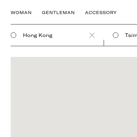
WOMAN
GENTLEMAN
ACCESSORY
Hong Kong
Tsim
Clear