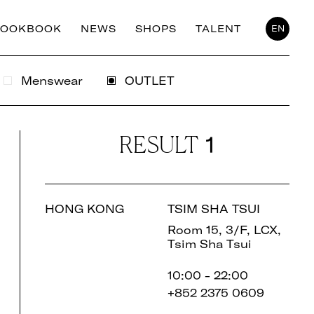
LOOKBOOK
NEWS
SHOPS
TALENT
EN
Menswear
OUTLET
1
RESULT
HONG KONG
TSIM SHA TSUI
Room 15, 3/F, LCX,
Tsim Sha Tsui
10:00 - 22:00
+852 2375 0609