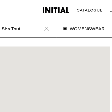
CATALOGUE
 Sha Tsui
WOMENSWEAR
Clear