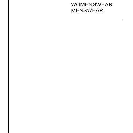
WOMENSWEAR
MENSWEAR