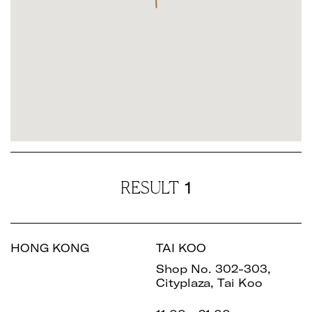
1
RESULT
HONG KONG
TAI KOO
Shop No. 302-303,
Cityplaza, Tai Koo