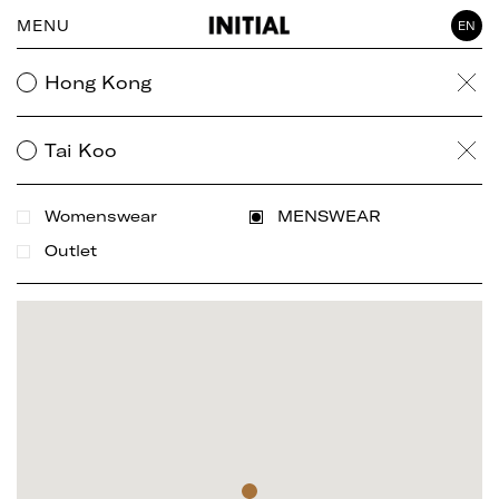
MENU
EN
WOMAN
Hong Kong
Clea
GENTLEMAN
ACCESSORY
Tai Koo
Clea
Womenswear
MENSWEAR
Outlet