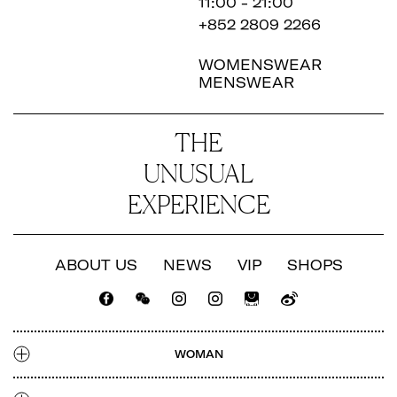
11:00 - 21:00
+852 2809 2266
WOMENSWEAR
MENSWEAR
THE
UNUSUAL
EXPERIENCE
ABOUT US
NEWS
VIP
SHOPS
CATALOGUE
LOOKBOOK
NEWS
SHOPS
WOMAN
TALENT
CATALOGUE