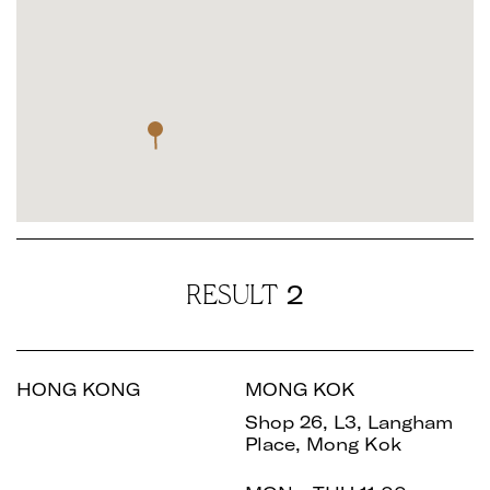
2
RESULT
HONG KONG
MONG KOK
Shop 26, L3, Langham
Place, Mong Kok