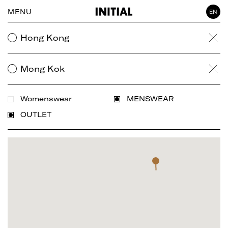
MENU
EN
WOMAN
Hong Kong
Clea
GENTLEMAN
ACCESSORY
Mong Kok
Clea
Womenswear
MENSWEAR
OUTLET