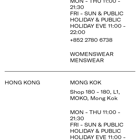
MON - THU 11:00 -
21:30
FRI - SUN & PUBLIC
HOLIDAY & PUBLIC
HOLIDAY EVE 11:00 -
22:00
+852 2780 6738
WOMENSWEAR
MENSWEAR
HONG KONG
MONG KOK
Shop 180 - 180, L1,
MOKO, Mong Kok
MON - THU 11:00 -
21:30
FRI - SUN & PUBLIC
HOLIDAY & PUBLIC
HOLIDAY EVE 11:00 -