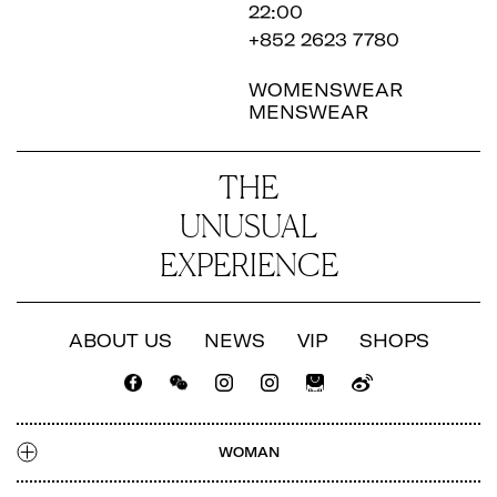
22:00
+852 2623 7780
WOMENSWEAR
MENSWEAR
THE
UNUSUAL
EXPERIENCE
ABOUT US
NEWS
VIP
SHOPS
CATALOGUE
LOOKBOOK
NEWS
SHOPS
WOMAN
TALENT
CATALOGUE